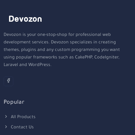
Devozon is your one-stop-shop for professional web
development services. Devozon specializes in creating
themes, plugins and any custom programming you want
using popular frameworks such as CakePHP, CodeIgniter,
Laravel and WordPress.
Popular
All Products
Contact Us