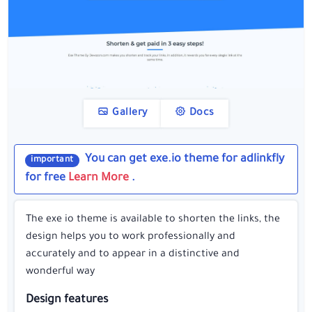
Gallery
Docs
You can get exe.io theme for adlinkfly
important
for free
Learn More
.
The exe io theme is available to shorten the links, the
design helps you to work professionally and
accurately and to appear in a distinctive and
wonderful way
Design features