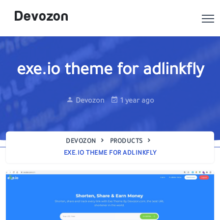
exe.io theme for adlinkfly
Devozon
1 year ago
DEVOZON
PRODUCTS
EXE.IO THEME FOR ADLINKFLY