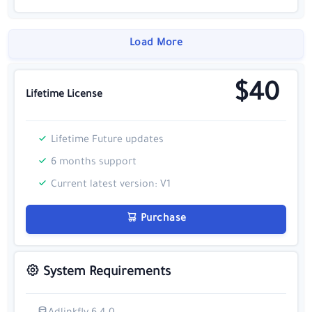
Load More
$40
Lifetime License
Lifetime Future updates
6 months support
Current latest version: V1
Purchase
System Requirements