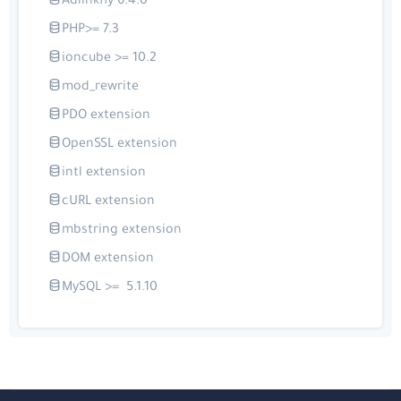
Adlinkfly 6.4.0
PHP>= 7.3
ioncube >= 10.2
mod_rewrite
PDO extension
OpenSSL extension
intl extension
cURL extension
mbstring extension
DOM extension
MySQL >= 5.1.10