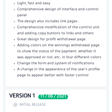
Light, fast and easy
Comprehensive design of interface and control
panel
The design also includes link pages
Comprehensive modification of the control unit
and adding copy buttons to links and others
Great design for profit withdrawal page
Adding colors on the winnings withdrawal page
to show the status of the payment, whether it
was approved or not, etc. in four different colors
Change the form and system of notifications
A change in the appearance of the user’s profile
page to appear better with faster control
VERSION 1
11 / 06 / 2021
INITIAL RELEASE